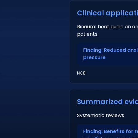
Clinical applicat
Binaural beat audio on a
patients
Finding: Reduced anx
pressure
NCBI
Summarized evi
Systematic reviews
Finding: Benefits for r