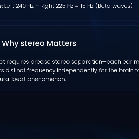
s:
Left 240 Hz + Right 225 Hz = 15 Hz (Beta waves)
Why stereo Matters
ct requires precise stereo separation—each ear m
its distinct frequency independently for the brain 
aural beat phenomenon.