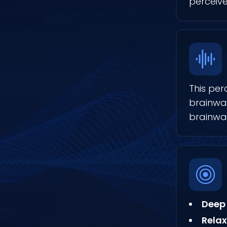
perceive
This per
brainwav
brainwa
Deep 
Relax