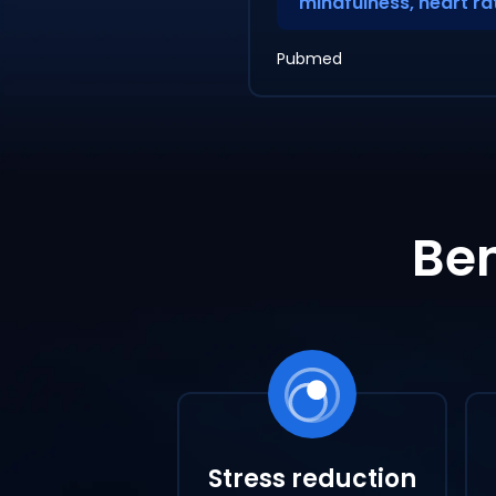
mindfulness, heart rat
Pubmed
Ben
Stress reduction