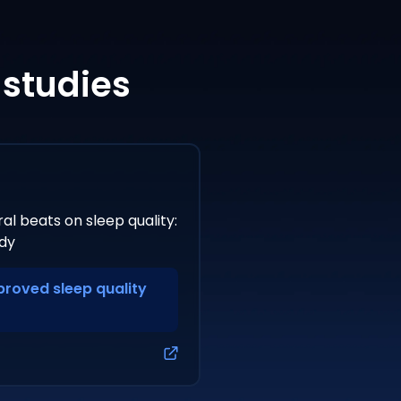
 studies
al beats on sleep quality:
dy
mproved sleep quality