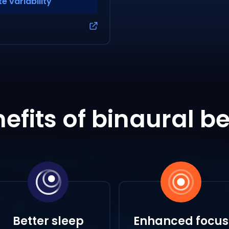
e variability
efits of binaural b
Better sleep
Enhanced focus