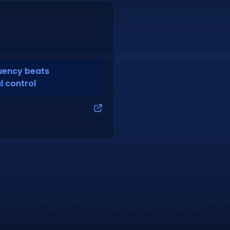
quency beats
l control