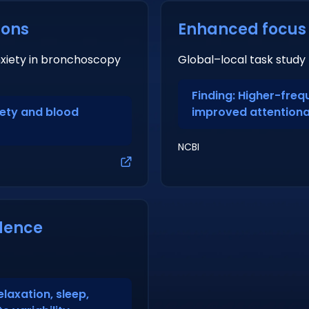
ions
Enhanced focus
nxiety in bronchoscopy
Global–local task study
Finding: Higher-fre
iety and blood
improved attentiona
NCBI
dence
elaxation, sleep,