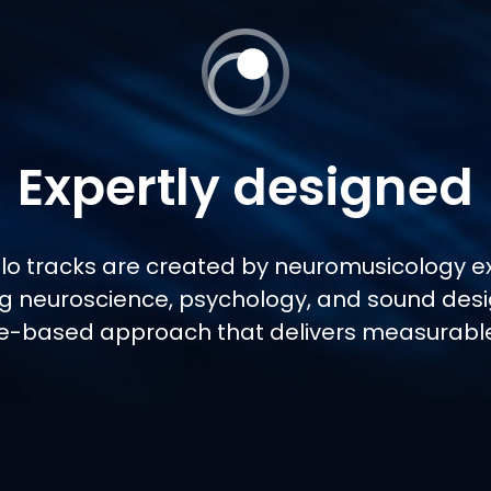
Expertly designed
Flo tracks are created by neuromusicology ex
g neuroscience, psychology, and sound desi
e-based approach that delivers measurable 