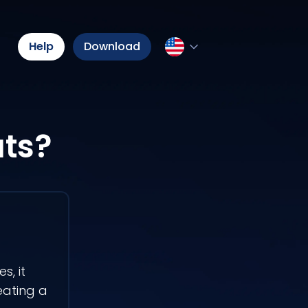
Help
Download
ats?
s, it
eating a