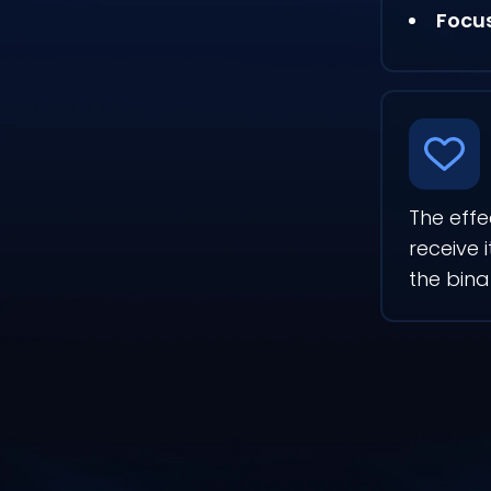
Focu
The effe
receive 
the bin