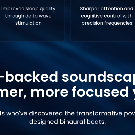
Improved sleep quality
Sharper attention and
through delta wave
cognitive control with
stimulation
precision frequencies
-backed soundscap
mer, more focused 
s who've discovered the transformative pow
designed binaural beats.