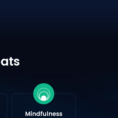
eats
Mindfulness