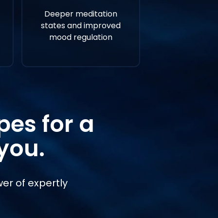
Deeper meditation
states and improved
mood regulation
es for a
you.
er of expertly