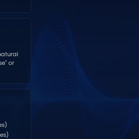
natural
e" or
es)
ves)