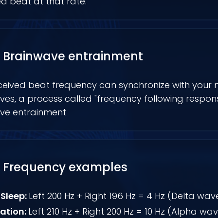
d beat at that rate.
Brainwave entrainment
ceived beat frequency can synchronize with your 
es, a process called "frequency following respons
ve entrainment
Frequency examples
Sleep:
Left 200 Hz + Right 196 Hz = 4 Hz (Delta wav
ation:
Left 210 Hz + Right 200 Hz = 10 Hz (Alpha wa