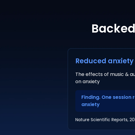
Backed 
Reduced anxiety
The effects of music & au
on anxiety
Finding. One session 
anxiety
Nature Scientific Reports, 2