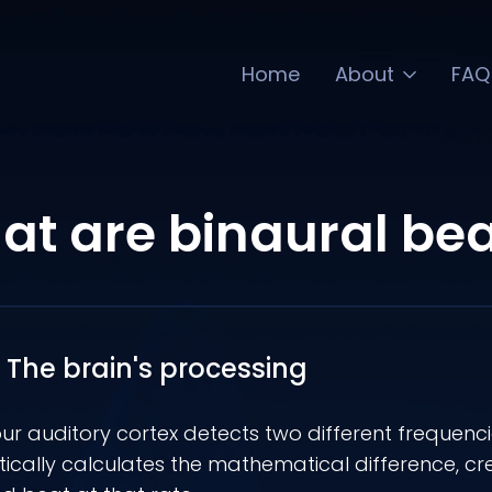
Home
About
FAQ
t are binaural be
The brain's processing
r auditory cortex detects two different frequencie
cally calculates the mathematical difference, cr