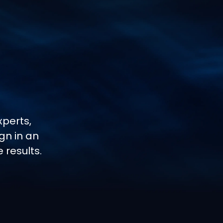
perts,
gn in an
results.