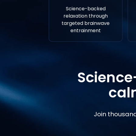
Science-backed
relaxation through
targeted brainwave
entrainment
Science
cal
Join thousand