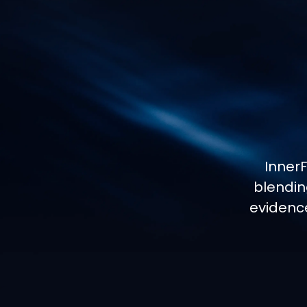
Inner
blendin
evidenc