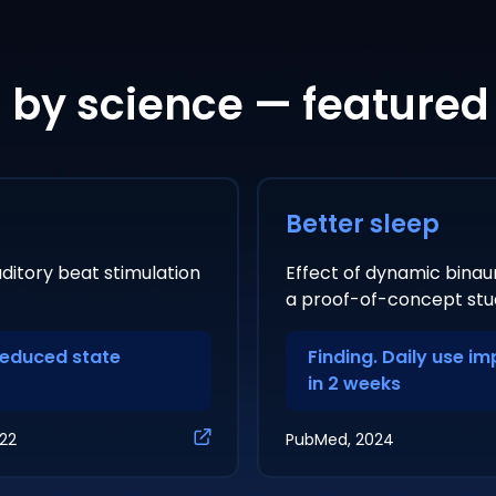
by science — featured
Better sleep
ditory beat stimulation
Effect of dynamic binaur
a proof-of-concept stu
reduced state
Finding. Daily use i
in 2 weeks
022
PubMed, 2024