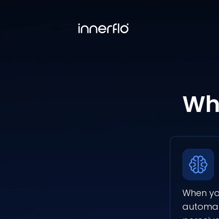
Wha
When you
automati