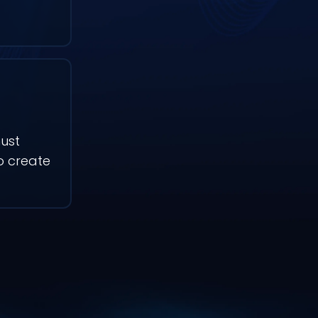
ust
to create